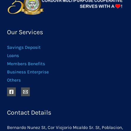
Our Services
Savings Deposit
Loans
Members Benefits
Business Enterprise
Others
Contact Details
Bernardo Nunez St, Cor Viojorio Mcaldo Sr. St, Poblacion,