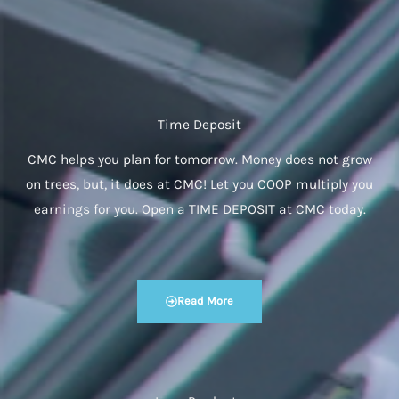
Time Deposit
CMC helps you plan for tomorrow. Money does not grow
on trees, but, it does at CMC! Let you COOP multiply you
earnings for you. Open a TIME DEPOSIT at CMC today.
Read More