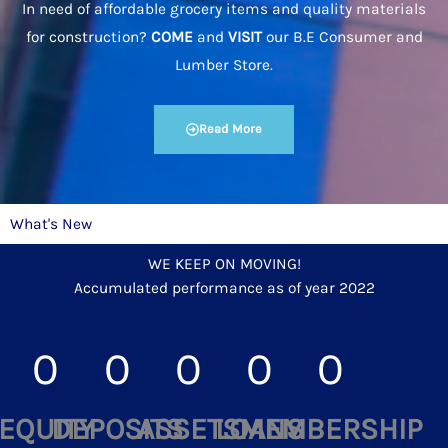
In need of affordable grocery items and quality materials
for construction?
COME
and
VISIT
our B.E Consumer and
Lumber Store.
Read More
What's New
WE KEEP ON MOVING!
Accumulated performance as of year 2022
0
0
0
0
0
EQUITY
DEPOSITS
ASSETS
LOANS
MEMBERSHIP