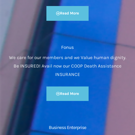
Read More
Fonus
We care for our members and we Value human dignity.
Be INSURED! Avail now our COOP Death Assistance
INSURANCE
Read More
Business Enterprise