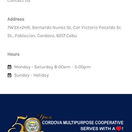
Contact Us
Address
7W3X+2HR, Bernardo Nunez St, Cor Victorio Pacaldo Sr.
St., Poblacion, Cordova, 6017 Cebu
Hours
Monday - Saturday 8:00am - 5:00pm
Sunday - Holiday