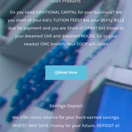
Loan Products
Do you need ADDITIONAL CAPITAL for your business? Are
you short of your kid’s TUITION FEES? Are your Utility BILLS
due for payment and you are Short of CASH? Get closer to
your dreamed CAR and dreamed HOUSE. Go to your
nearest CMC branch. Your COOP will listen
Read More
Savings Deposit
We offer more returns for your hard-earned savings.
INVEST AND SAVE money for your future. DEPOSIT at