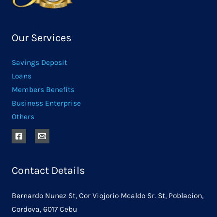
Our Services
Savings Deposit
Loans
Members Benefits
Business Enterprise
Others
Contact Details
Bernardo Nunez St, Cor Viojorio Mcaldo Sr. St, Poblacion,
Cordova, 6017 Cebu