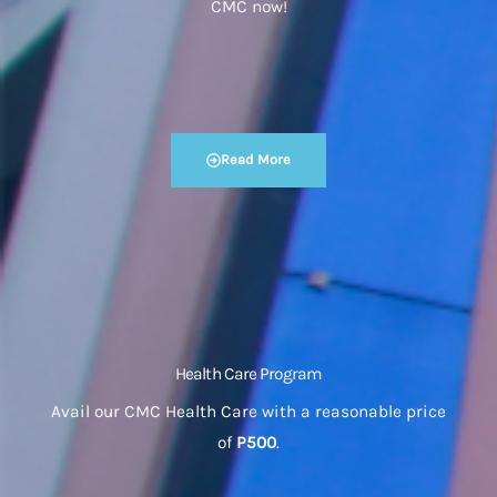
CMC now!
Read More
Health Care Program
Avail our CMC Health Care with a reasonable price
of
P500
.