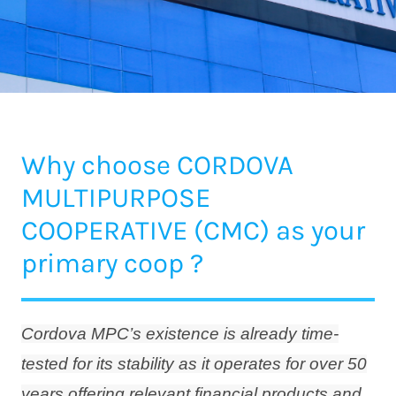
Why choose CORDOVA
MULTIPURPOSE
COOPERATIVE (CMC) as your
primary coop ?
Cordova MPC’s existence is already time-
tested for its stability as it operates for over 50
years offering relevant financial products and