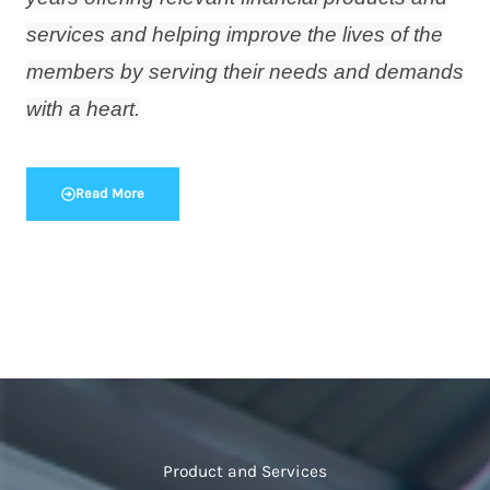
services and helping improve the lives of the
members by serving their needs and demands
with a heart.
Read More
Product and Services